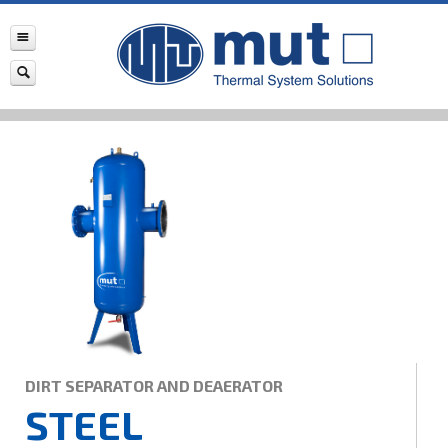
DIRT SEPARATOR AND DEAERATOR
STEEL