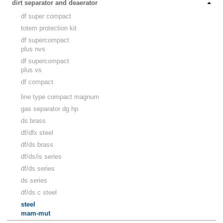
dirt separator and deaerator
df super compact
totem protection kit
df supercompact
plus nvs
df supercompact
plus vs
df compact
line type compact magnum
gas separator dg hp
ds brass
df/dfx steel
df/ds brass
df/ds/is series
df/ds series
ds series
df/ds c steel
steel
mam-mut