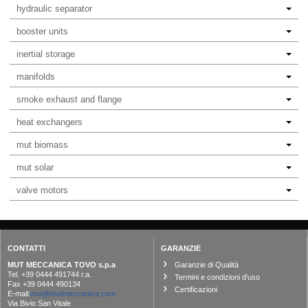
hydraulic separator
booster units
inertial storage
manifolds
smoke exhaust and flange
heat exchangers
mut biomass
mut solar
valve motors
CONTATTI
GARANZIE
MUT MECCANICA TOVO s.p.a
Garanzie di Qualità
Tel. +39 0444 491744 r.a.
Termini e condizioni d'uso
Fax +39 0444 490134
Certificazioni
E-mail:
mut@mutmeccanica.com
Via Bivio San Vitale