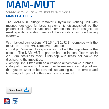
MAM-MUT
SLUDGE REMOVER/VENTING UNIT WITH MAGNET
MAIN FEATURES
The MAM-MUT sludge remover / hydraulic venting unit with
magnet, designed for large systems, is distinguished by the
presence of different functional components, each designed to
meet specific standard needs of the circuits in air conditioning
systems.
With flanged connections PN 16 ( EN 1092-1). Complies with the
requisites of the PED Directive. Functions:
• Sludge Remover: To separate and collect the impurities in the
circuits. The MAM-MUT separator has an internal filter mesh in
AISI 304 stainless steel. Drain tap with brass ball valve for
discharging the impurities.
• Venting Unit: Fitted with an automatic air vent valve in brass.
• Magnetic Separator: The removable magnetic cartridge allows
the system water to be cleaned, separating out the ferrous and
ferromagnetic particles that can then be eliminated.
Download