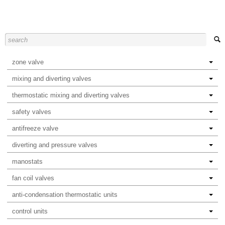
zone valve
mixing and diverting valves
thermostatic mixing and diverting valves
safety valves
antifreeze valve
diverting and pressure valves
manostats
fan coil valves
anti-condensation thermostatic units
control units