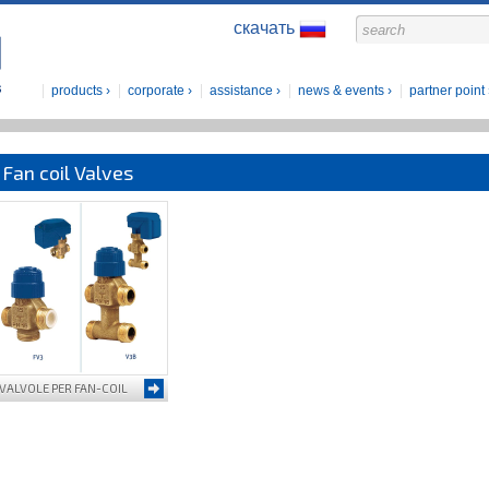
скачать
products
corporate
assistance
news & events
partner point
Fan coil Valves
VALVOLE PER FAN-COIL