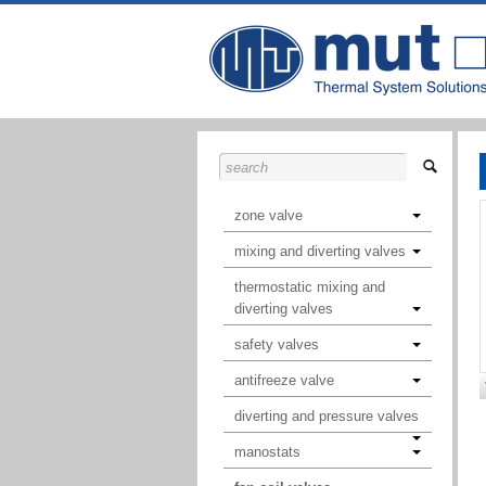
zone valve
mixing and diverting valves
thermostatic mixing and
diverting valves
safety valves
antifreeze valve
diverting and pressure valves
manostats