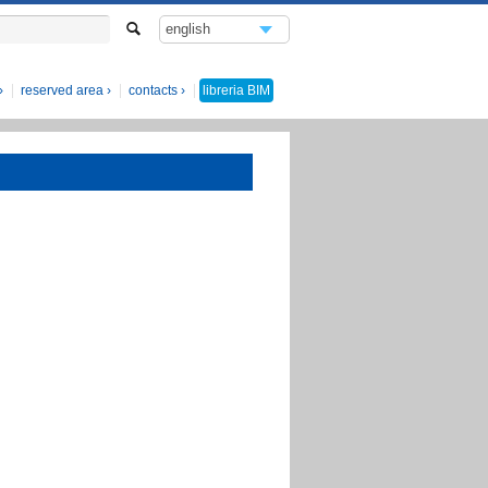
english
italiano
reserved area
contacts
libreria
BIM