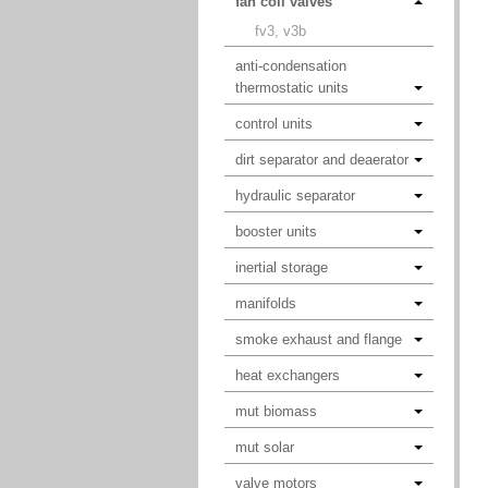
fan coil valves
fv3, v3b
anti-condensation
thermostatic units
control units
dirt separator and deaerator
hydraulic separator
booster units
inertial storage
manifolds
smoke exhaust and flange
heat exchangers
mut biomass
mut solar
valve motors