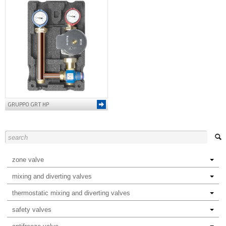
GRUPPO GRT HP
zone valve
mixing and diverting valves
thermostatic mixing and diverting valves
safety valves