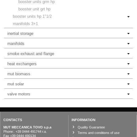
booster units grm hp
booster unit grt hp
booster units hp 1"1/2
manifolds 3+1
inertial storage
manifolds
smoke exhaust and flange
heat exchangers
mut biomass
mut solar
valve motors
CONTACTS
INFORMATION
MUT MECCANICA TOVO s.p.a
Quality Guarantee
Phone:. +39 0444 491744 r.a.
Terms and conditions of use
Fax +39 0444 490134