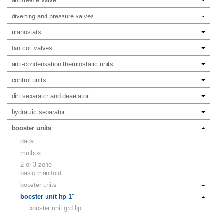
antifreeze valve
diverting and pressure valves
manostats
fan coil valves
anti-condensation thermostatic units
control units
dirt separator and deaerator
hydraulic separator
booster units
dada
mutbox
2 or 3 zone
basic manifold
booster units
booster unit hp 1"
booster unit grd hp