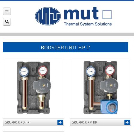
BOOSTER UNIT HP 1"
GRUPPO GRD HP
GRUPPO GRM HP